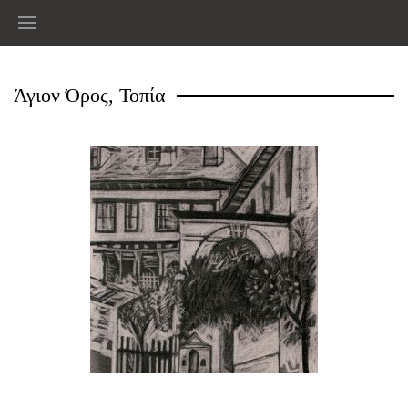
Άγιον Όρος, Τοπία