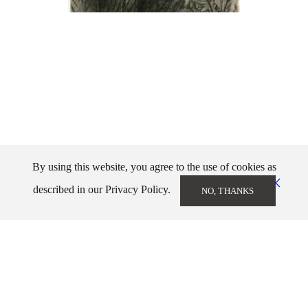
By using this website, you agree to the use of cookies as
described in our Privacy Policy.
NO, THANKS
Markos Kampanis
info@markoskampanis.gr
NEWSLETTER