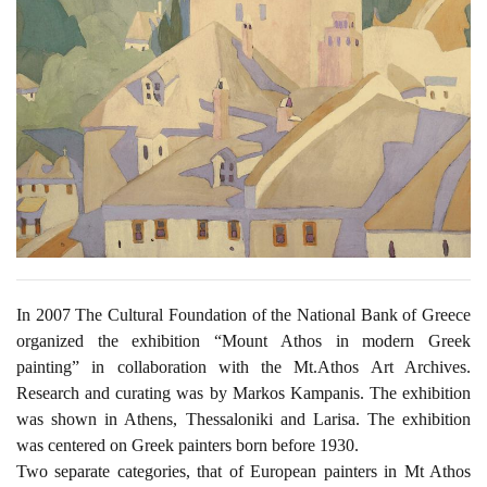
In 2007 The Cultural Foundation of the National Bank of Greece
organized the exhibition “Mount Athos in modern Greek
painting” in collaboration with the Mt.Athos Art Archives.
Research and curating was by Markos Kampanis. The exhibition
was shown in Athens, Thessaloniki and Larisa. The exhibition
was centered on Greek painters born before 1930.
Two separate categories, that of European painters in Mt Athos