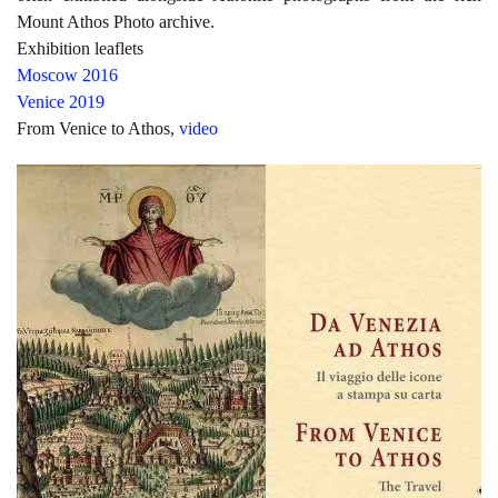
Mount Athos Photo archive.
Exhibition leaflets
Moscow 2016
Venice 2019
From Venice to Athos,
video