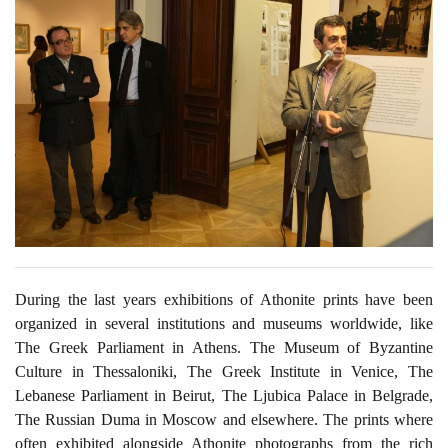
During the last years exhibitions of Athonite prints have been
organized in several institutions and museums worldwide, like
The Greek Parliament in Athens. The Museum of Byzantine
Culture in Thessaloniki, The Greek Institute in Venice, The
Lebanese Parliament in Beirut, The Ljubica Palace in Belgrade,
The Russian Duma in Moscow and elsewhere. The prints where
often exhibited alongside Athonite photographs from the rich