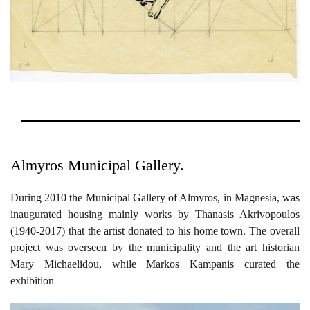
Almyros Municipal Gallery.
During 2010 the Municipal Gallery of Almyros, in Magnesia, was
inaugurated housing mainly works by Thanasis Akrivopoulos
(1940-2017) that the artist donated to his home town. The overall
project was overseen by the municipality and the art historian
Mary Michaelidou, while Markos Kampanis curated the
exhibition