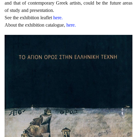
and that of contemporary Greek artists, could be the future areas
of study and presentation.
See the exhibition leaflet
here.
About the exhibition catalogue,
here.