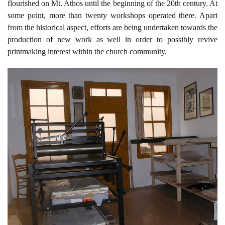
flourished on Mt. Athos until the beginning of the 20th century. At
some point, more than twenty workshops operated there. Apart
from the historical aspect, efforts are being undertaken towards the
production of new work as well in order to possibly revive
printmaking interest within the church community.