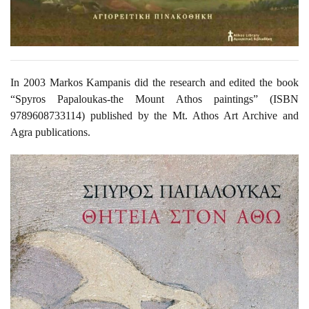
In 2003 Markos Kampanis did the research and edited the book
“Spyros Papaloukas-the Mount Athos paintings” (ISBN
9789608733114) published by the Mt. Athos Art Archive and
Agra publications.