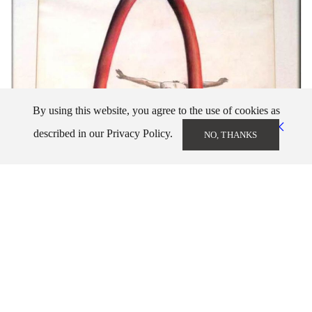
By using this website, you agree to the use of cookies as
described in our Privacy Policy.
NO, THANKS