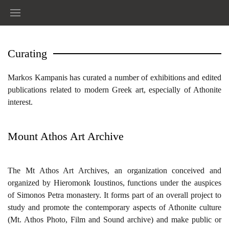
Curating
Markos Kampanis has curated a number of exhibitions and edited
publications related to modern Greek art, especially of Athonite
interest.
Mount Athos Art Archive
Τhe Mt Athos Art Archives, an organization conceived and
organized by Hieromonk Ioustinos, functions under the auspices
of Simonos Petra monastery. It forms part of an overall project to
study and promote the contemporary aspects of Athonite culture
(Mt. Athos Photo, Film and Sound archive) and make public or