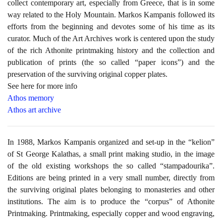
collect contemporary art, especially from Greece, that is in some
way related to the Holy Mountain. Markos Kampanis followed its
efforts from the beginning and devotes some of his time as its
curator. Much of the Art Archives work is centered upon the study
of the rich Athonite printmaking history and the collection and
publication of prints (the so called “paper icons”) and the
preservation of the surviving original copper plates.
See here for more info
Athos memory
Athos art archive
In 1988, Markos Kampanis organized and set-up in the “kelion”
of St George Kalathas, a small print making studio, in the image
of the old existing workshops the so called “stampadourika”.
Editions are being printed in a very small number, directly from
the surviving original plates belonging to monasteries and other
institutions. The aim is to produce the “corpus” of Athonite
Printmaking. Printmaking, especially copper and wood engraving,