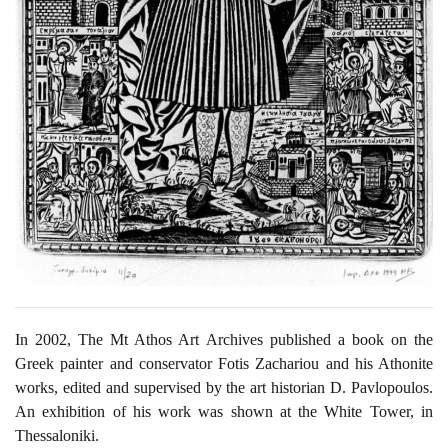
In 2002, The Mt Athos Art Archives published a book on the
Greek painter and conservator Fotis Zachariou and his Athonite
works, edited and supervised by the art historian D. Pavlopoulos.
An exhibition of his work was shown at the White Tower, in
Thessaloniki.