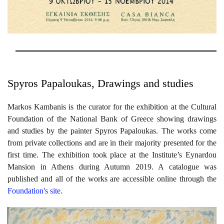
Spyros Papaloukas, Drawings and studies
Markos Kambanis is the curator for the exhibition at the Cultural
Foundation of the National Bank of Greece showing drawings
and studies by the painter Spyros Papaloukas. The works come
from private collections and are in their majority presented for the
first time. The exhibition took place at the Institute’s Eynardou
Mansion in Athens during Autumn 2019. A catalogue was
published and all of the works are accessible online through the
Foundation's site.