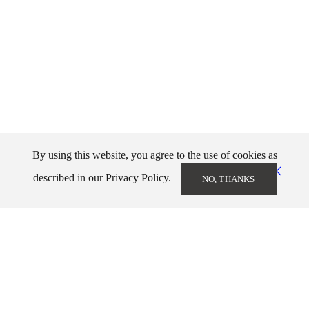
By using this website, you agree to the use of cookies as
described in our Privacy Policy.
NO, THANKS
Markos Kampanis
info@markoskampanis.gr
NEWSLETTER