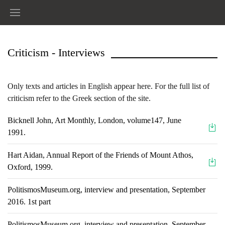
Criticism - Interviews
Only texts and articles in English appear here. For the full list of
criticism refer to the Greek section of the site.
Bicknell John, Art Monthly, London, volume147, June
1991.
Ηart Aidan, Annual Report of the Friends of Mount Athos,
Oxford, 1999.
PolitismosMuseum.org, interview and presentation, September
2016. 1st part
PolitismosMuseum.org, interview and presentation, September