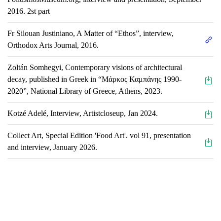
2016. 2st part
Fr Silouan Justiniano, A Matter of “Ethos”, interview,
Orthodox Arts Journal, 2016.
Zoltán Somhegyi, Contemporary visions of architectural
decay, published in Greek in “Μάρκος Καμπάνης 1990-
2020”, National Library of Greece, Athens, 2023.
Kotzé Adelé, Interview, Artistcloseup, Jan 2024.
Collect Art, Special Edition 'Food Art'. vol 91, presentation
and interview, January 2026.