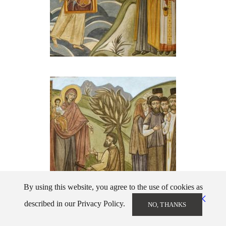
By using this website, you agree to the use of cookies as
described in our Privacy Policy.
NO, THANKS