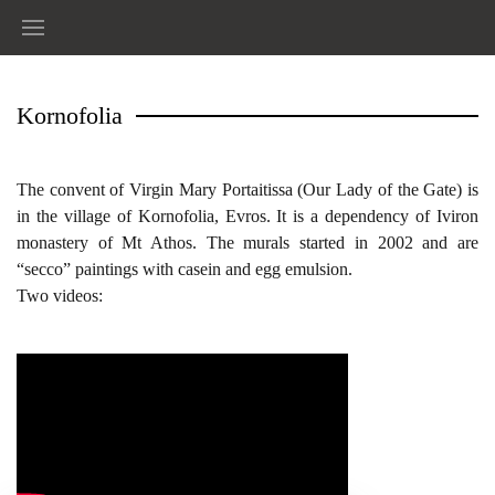
Kornofolia
The convent of Virgin Mary Portaitissa (Our Lady of the Gate) is
in the village of Kornofolia, Evros. It is a dependency of Iviron
monastery of Mt Athos. The murals started in 2002 and are
“secco” paintings with casein and egg emulsion.
Two videos: