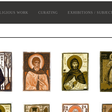
LIGIOUS WORK
CURATING
EXHIBITIONS / SUBJEC