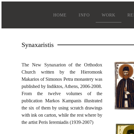
HOME
INFO
WORK
RE
Synaxaristis
The New Synaxarion of the Orthodox
Church written by the Hieromonk
Makarios of Simonos Petra monastery was
published by Indiktos, Athens, 2006-2008.
From the twelve volumes of the
publication Markos Kampanis illustrated
the six of them by using scratch drawings
with ink on carton, while the rest where by
the artist Peris Ieremiadis (1939-2007)