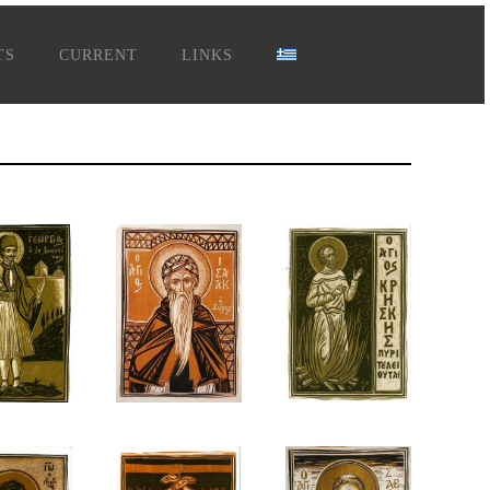
TS
CURRENT
LINKS