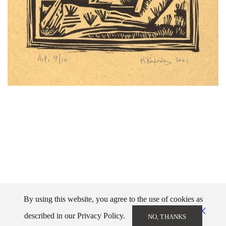
By using this website, you agree to the use of cookies as
described in our Privacy Policy.
NO, THANKS