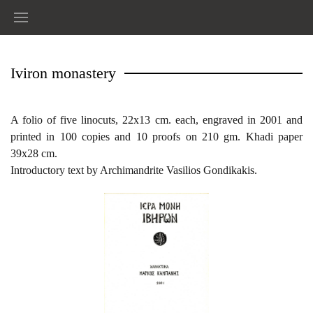
Iviron monastery
A folio of five linocuts, 22x13 cm. each, engraved in 2001 and
printed in 100 copies and 10 proofs on 210 gm. Khadi paper
39x28 cm.
Introductory text by Archimandrite Vasilios Gondikakis.