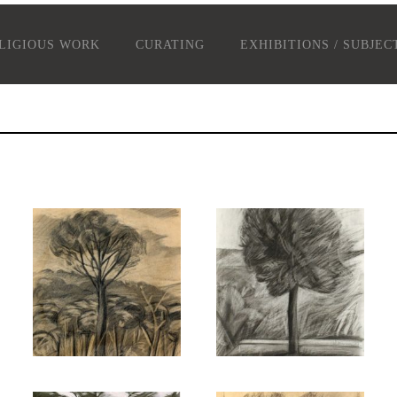
LIGIOUS WORK
CURATING
EXHIBITIONS / SUBJEC