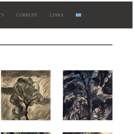
TS
CURRENT
LINKS