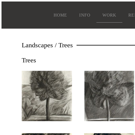
HOME
INFO
WORK
RE
Landscapes / Trees
Trees