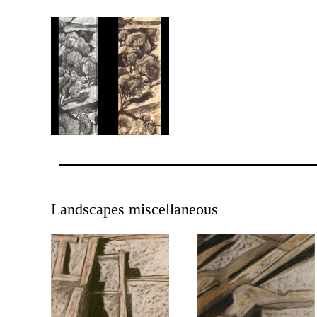
Landscapes miscellaneous