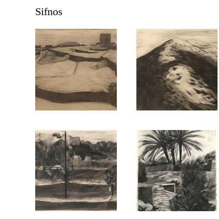
Sifnos