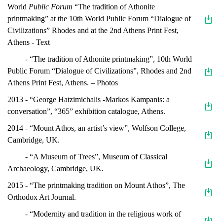
World
Public Forum
“The tradition of Athonite
printmaking” at the 10th World Public Forum “Dialogue of
Civilizations” Rhodes and at the 2nd Athens Print Fest,
Athens - Text
- “The tradition of Athonite printmaking”, 10th World
Public Forum “Dialogue of Civilizations”, Rhodes and 2nd
Athens Print Fest, Athens. – Photos
2013 - “George Hatzimichalis -Markos Kampanis: a
conversation”, “365” exhibition catalogue, Athens.
2014 - “Mount Athos, an artist’s view”, Wolfson College,
Cambridge, UK.
- “A Museum of Trees”, Museum of Classical
Archaeology, Cambridge, UK.
2015 - “The printmaking tradition on Mount Athos”, The
Orthodox Art Journal.
- “Modernity and tradition in the religious work of