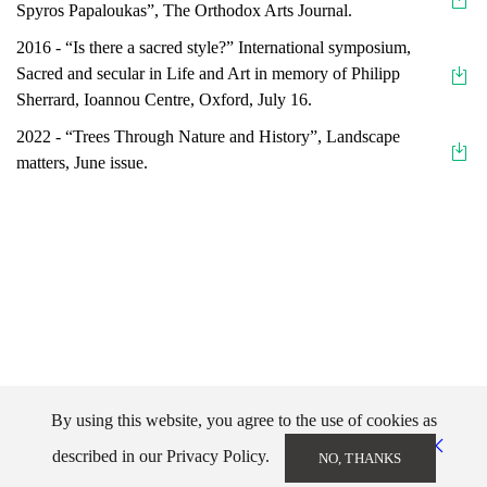
Spyros Papaloukas”, The Orthodox Arts Journal.
2016 - “Is there a sacred style?” International symposium,
Sacred and secular in Life and Art in memory of Philipp
Sherrard, Ioannou Centre, Oxford, July 16.
2022 - “Trees Through Nature and History”, Landscape
matters, June issue.
By using this website, you agree to the use of cookies as
described in our Privacy Policy.
NO, THANKS