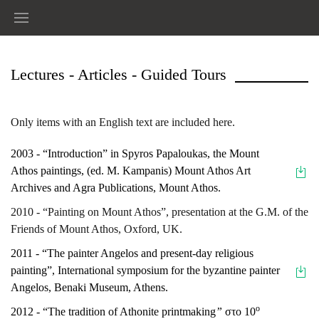
Lectures - Articles - Guided Tours
Only items with an English text are included here.
2003 - “Introduction” in Spyros Papaloukas, the Mount
Athos paintings, (ed. Μ. Κampanis) Mount Athos Art
Archives and Agra Publications, Mount Athos.
2010 - “Painting on Mount Athos”, presentation at the G.M. of the
Friends of Mount Athos, Oxford, UK.
2011 - “The painter Angelos and present-day religious
painting”, International symposium for the byzantine painter
Angelos, Benaki Museum, Athens.
ο
2012 - “The tradition of Athonite printmaking
”
στο 10