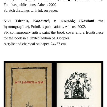
Foinikas publications, Athens 2002.
Scratch drawings with ink on paper.
Niki Tsironis, Κασσιανή η υμνωδός (Kassiani the
hymnographer)
, Foinikas publications, Athens, 2002.
Six contemporary artists paint the book cover and a frontispiece
for the book in a limited edition of 33copies
Acrylic and charcoal on paper, 24x33 cm.