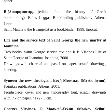
paper
Βιβλιοαμφιάστης
, (edition about the history of Greek
bookbinding), Babis Leggas Bookbinding publishers, Athens,
1999.
Saint Matthew the Evangelist as a bookbinder, 1999, linocut.
Life and the service text of Saint George the new martyr at
Ioannina.
.
Two books, Saint George service text and K.P. Vlachos Life of
Saint George of Ioannina. Ioannina, 2000.
Drawings with charcoal and pastel on paper, scratch drawings,
lettering.
Symeon the new theologian, Ευχή Μυστική, (Mystic hymn)
,
Foinikas publications, Athens, 2001.
Frontispiece, cover and new typography font, scratch drawings
with ink on paper, 41x27,5 cm.
Georges Vizyinos, Ο Μοσκώβ-Σελήμ (Moskov Selim)
,