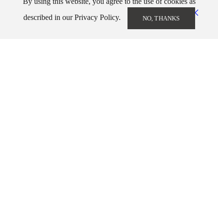
By using this website, you agree to the use of cookies as
described in our Privacy Policy.
NO, THANKS