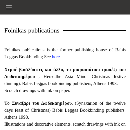
Foinikas publications
Foinikas publications is the former publishing house of Babis
Leggas Bookbinding See
here
Χερσέ βασιλόπιτες και άλλα, το μικρασιάτικο τραπέζι του
Δωδεκαημέρου
, Herse-the Asia Minor Christmas festive
dinning), Babis Leggas bookbinding publishers, Athens 1998.
Scratch drawings with ink on paper.
Το Συναξάρι του Δωδεκαημέρου
, (Synaxarion of the twelve
days feast of Christmas) Babis Leggas Bookbinding publishers,
Athens 1998.
Illustrations and decorative elements, scratch drawings with ink on